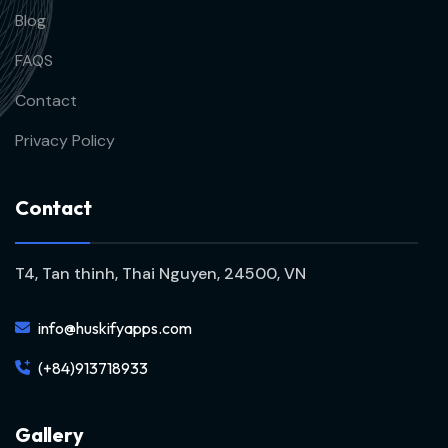
Blog
FAQS
Contact
Privacy Policy
C
o
n
t
a
c
t
T4, Tan thinh, Thai Nguyen, 24500, VN
info@huskifyapps.com
(+84)913718933
G
a
l
l
e
r
y