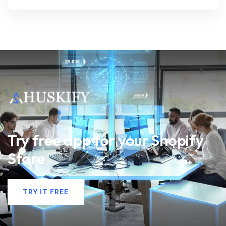
Try free app for your Shopify
Store
TRY IT FREE