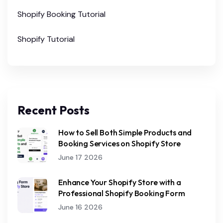
Shopify Booking Tutorial
Shopify Tutorial
Recent Posts
How to Sell Both Simple Products and
Booking Services on Shopify Store
June 17 2026
Enhance Your Shopify Store with a
Professional Shopify Booking Form
June 16 2026