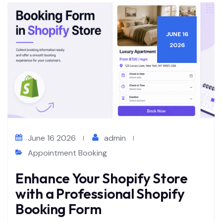
JUNE 16
2026
June 16 2026
admin
Appointment Booking
Enhance Your Shopify Store
with a Professional Shopify
Booking Form