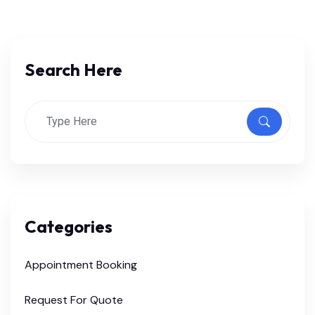
Search Here
Categories
Appointment Booking
Request For Quote