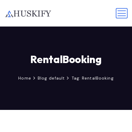
RentalBooking
Home
Blog default
Tag: RentalBooking