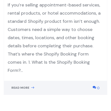
If you’re selling appointment-based services,
rental products, or hotel accommodations, a
standard Shopify product form isn’t enough.
Customers need a simple way to choose
dates, times, locations, and other booking
details before completing their purchase.
That’s where the Shopify Booking Form
comes in. 1. What Is the Shopify Booking
Form?…
READ MORE
0