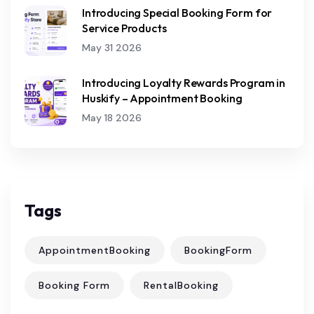
Introducing Special Booking Form for
Service Products
May 31 2026
Introducing Loyalty Rewards Program in
Huskify – Appointment Booking
May 18 2026
Tags
AppointmentBooking
BookingForm
Booking Form
RentalBooking