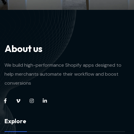
A
b
o
u
t
u
s
We build high-performance Shopify apps designed to
help merchants automate their workflow and boost
conversions
E
x
p
l
o
r
e