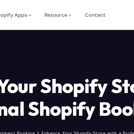
opify Apps
Resource
Contact
our Shopify St
nal Shopify Bo
ntment Booking
Enhance Your Shopify Store with a Prof