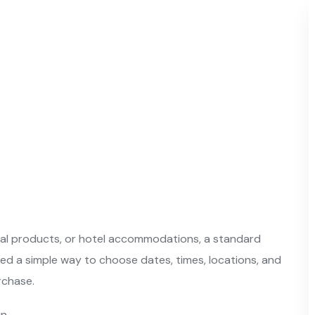
ntal products, or hotel accommodations, a standard
ed a simple way to choose dates, times, locations, and
rchase.
n.