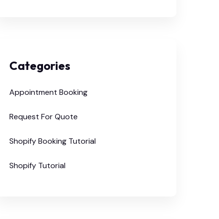
Categories
Appointment Booking
Request For Quote
Shopify Booking Tutorial
Shopify Tutorial