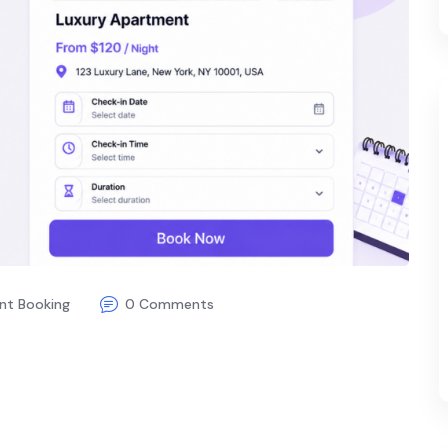
nt Booking
0 Comments