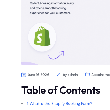
June 16 2026
by
admin
Appointme
Table of Contents
1. What Is the Shopify Booking Form?