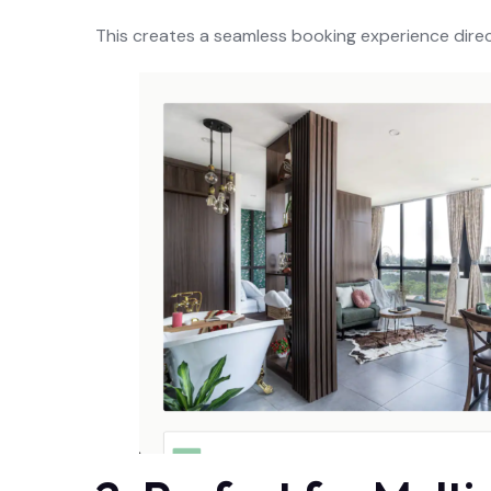
This creates a seamless booking experience dire