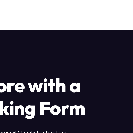
ore with a
oking Form
essional Shopify Booking Form