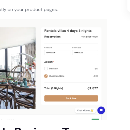
ctly on your product pages.