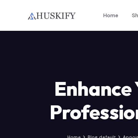
Home
Sh
Enhance Y
Professio
Home
Blog default
Appoi