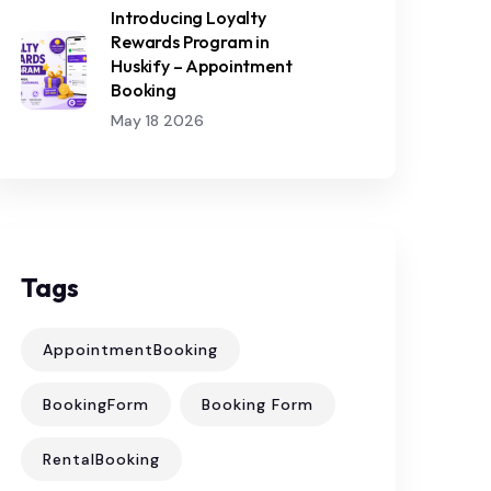
Introducing Loyalty
Rewards Program in
Huskify – Appointment
Booking
May 18 2026
Tags
AppointmentBooking
BookingForm
Booking Form
RentalBooking