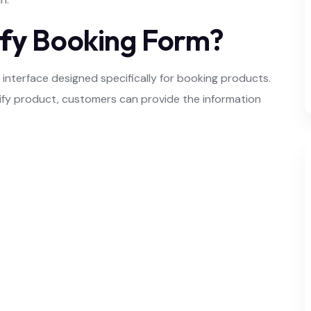
fy
Booking Form?
interface designed specifically for booking products.
opify product, customers can provide the information