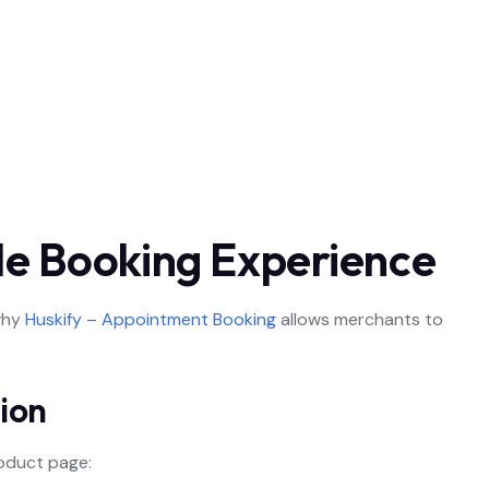
ble Booking Experience
why
Huskify – Appointment Booking
allows merchants to
ion
oduct page: