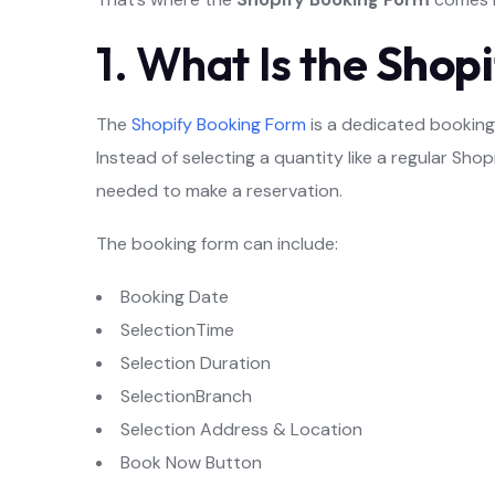
1. What Is the
Shopi
The
Shopify Booking Form
is a dedicated booking 
Instead of selecting a quantity like a regular Sh
needed to make a reservation.
The booking form can include:
Booking Date
SelectionTime
Selection Duration
SelectionBranch
Selection Address & Location
Book Now Button