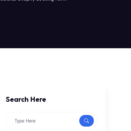
Search Here