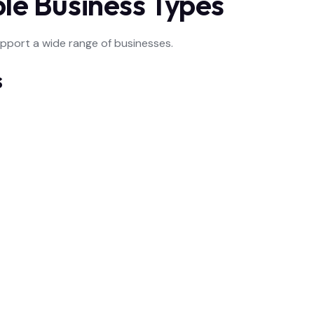
ple Business Types
upport a wide range of businesses.
s