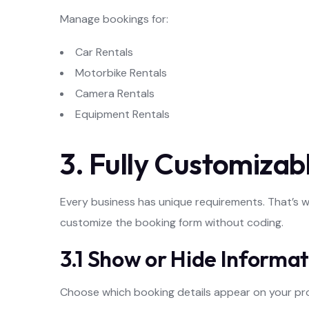
Manage bookings for:
Car Rentals
Motorbike Rentals
Camera Rentals
Equipment Rentals
3. Fully Customiza
Every business has unique requirements. That’s 
customize the booking form without coding.
3.1 Show or Hide Informat
Choose which booking details appear on your pr