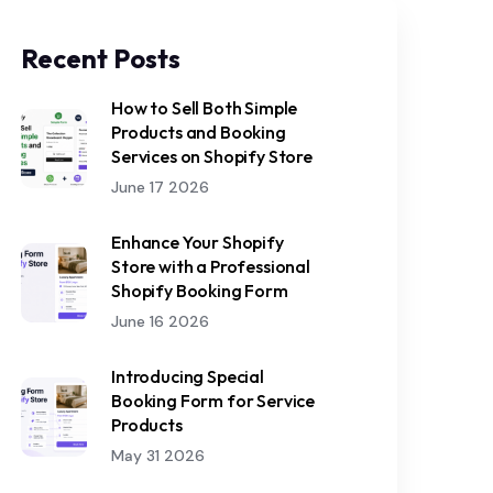
Recent Posts
How to Sell Both Simple
Products and Booking
Services on Shopify Store
June 17 2026
Enhance Your Shopify
Store with a Professional
Shopify Booking Form
June 16 2026
Introducing Special
Booking Form for Service
Products
May 31 2026