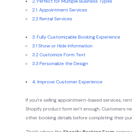
2. Perfect for Multiple Business Types
2.1. Appointment Services
2.2 Rental Services
3. Fully Customizable Booking Experience
3.1 Show or Hide Information
3.2 Customize Form Text
3.3 Personalize the Design
4. Improve Customer Experience
If you’re selling appointment-based services, re
Shopify product form isn’t enough. Customers ne
other booking details before completing their pu
That’s where the
Shopify Booking Form
comes i