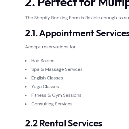
2. Perfect for Multi
The Shopify Booking Form is flexible enough to s
2.1. Appointment Service
Accept reservations for:
Hair Salons
Spa & Massage Services
English Classes
Yoga Classes
Fitness & Gym Sessions
Consulting Services
2.2 Rental Services