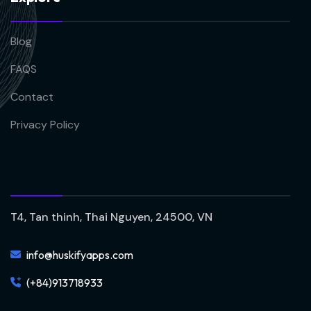
Blog
FAQS
Contact
Privacy Policy
T4, Tan thinh, Thai Nguyen, 24500, VN
info@huskifyapps.com
(+84)913718933