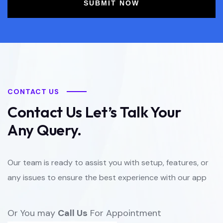
SUBMIT NOW
CONTACT US
Contact Us Let’s Talk Your
Any Query.
Our team is ready to assist you with setup, features, or
any issues to ensure the best experience with our app
Or You may
Call Us
For Appointment