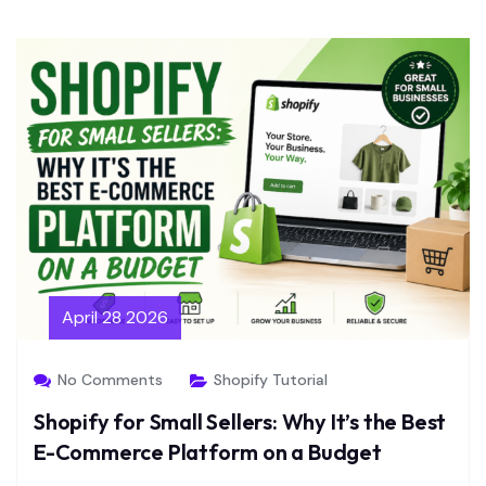
April 28 2026
No Comments
Shopify Tutorial
Shopify for Small Sellers: Why It’s the Best
E-Commerce Platform on a Budget