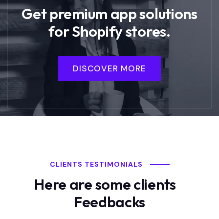
Get premium app solutions
for Shopify stores.
DISCOVER MORE
CLIENTS TESTIMONIALS
Here are some clients
Feedbacks