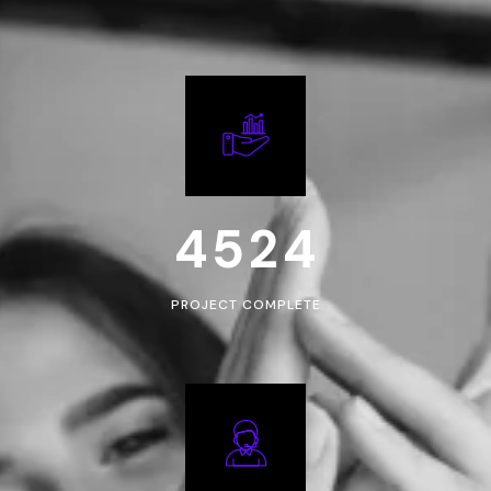
4
5
2
4
PROJECT COMPLETE