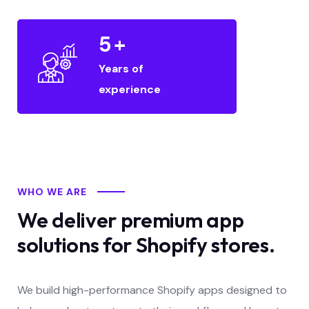
5
+
Years of
experience
WHO WE ARE
We deliver premium app
solutions for Shopify stores.
We build high-performance Shopify apps designed to