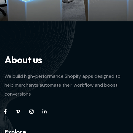
A
b
o
u
t
u
s
We build high-performance Shopify apps designed to
help merchants automate their workflow and boost
conversions
E
x
p
l
o
r
e