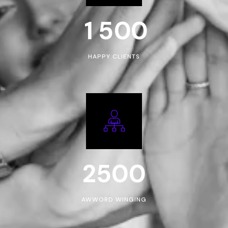
1
5
0
0
HAPPY CLIENTS
2500
AWWORD WINGING