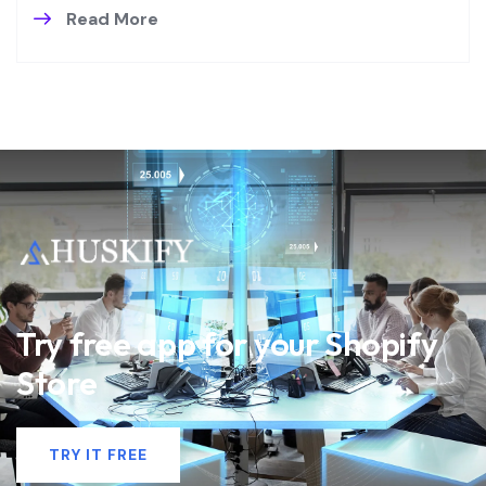
Read More
Try free app for your Shopify
Store
TRY IT FREE