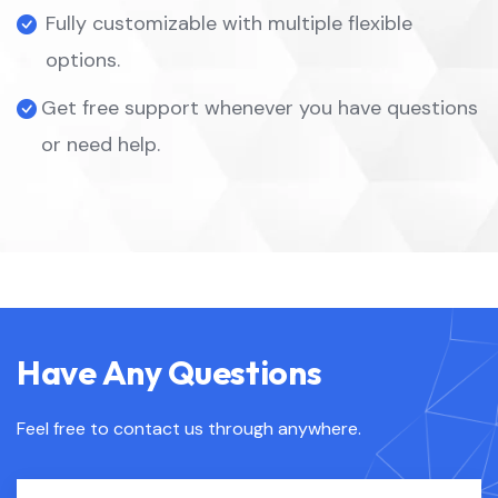
Fully customizable with multiple flexible
options.
Get free support whenever you have questions
or need help.
Have Any Questions
Feel free to contact us through anywhere.