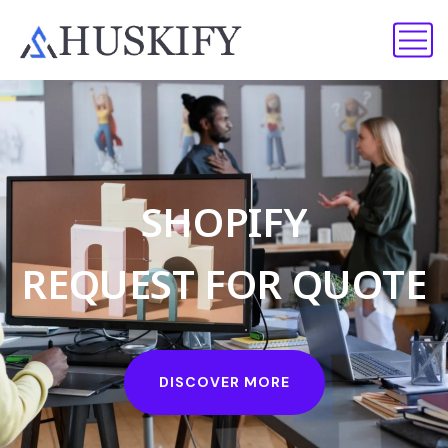
H
U
S
K
I
F
Y
S
H
O
P
I
F
Y
A
P
P
O
I
N
T
M
E
N
T
R
E
Q
U
E
S
T
F
O
R
Q
U
O
T
E
B
O
O
K
I
N
G
DISCOVER MORE
DISCOVER MORE