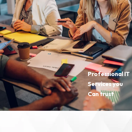
Professional IT
Services you
Can trust