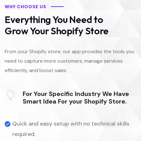
WHY CHOOSE US
Everything You Need to
Grow Your Shopify Store
From your Shopify store, our app provides the tools you
need to capture more customers, manage services
efficiently, and boost sales
For Your Specific Industry We Have
Smart Idea For your Shopify Store.
Quick and easy setup with no technical skills
required.