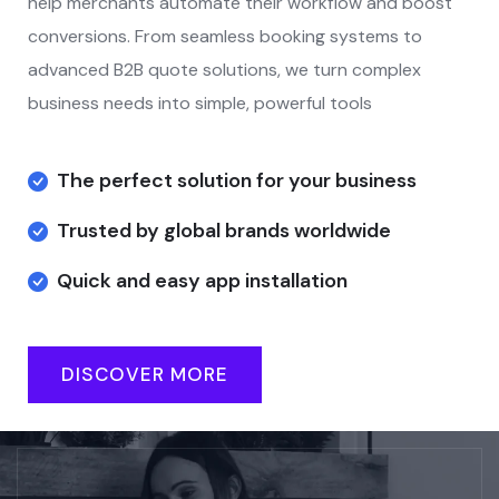
help merchants automate their workflow and boost
conversions. From seamless booking systems to
advanced B2B quote solutions, we turn complex
business needs into simple, powerful tools
The perfect solution for your business
Trusted by global brands worldwide
Quick and easy app installation
DISCOVER MORE