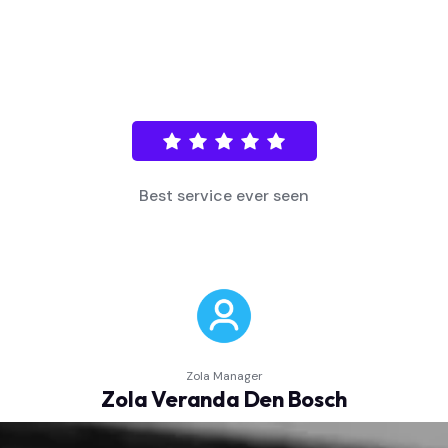
Fast and efficient support!
Store Manager
Minha loja