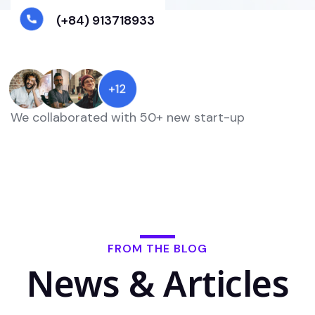
(+84) 913718933
We collaborated with 50+ new start-up
FROM THE BLOG
News & Articles