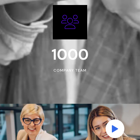
1000
COMPANY TEAM