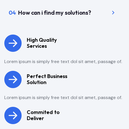
04
How can i find my solutions?
High Quality
Services
Lorem ipsum is simply free text dol sit amet, passage of.
Perfect Business
Solution
Lorem ipsum is simply free text dol sit amet, passage of.
Commited to
Deliver