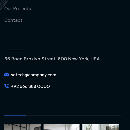
Our Projects
Contact
66 Road Broklyn Street, 600 New York, USA
sotech@company.com
+92 666 888 0000