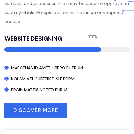
symbols and processes that may be used to operate on
such symbols. Perspiciatis omnis natus error voupems
accusa
77%
WEBSITE DESIGNING
MAECENAS ID AMET LIBERO RUTRUM
NOLAM VEL SUFFERED SIT FORM
PROIN MATTIS NOTED PURUS
DISCOVER MORE