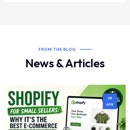
FROM THE BLOG
News & Articles
28
APR