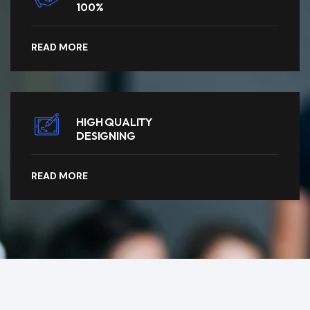
100%
READ MORE
HIGH QUALITY
DESIGNING
READ MORE