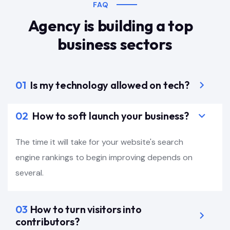
FAQ
Agency is building a top
business sectors
01
Is my technology allowed on tech?
02
How to soft launch your business?
The time it will take for your website's search
engine rankings to begin improving depends on
several.
03
How to turn visitors into
contributors?