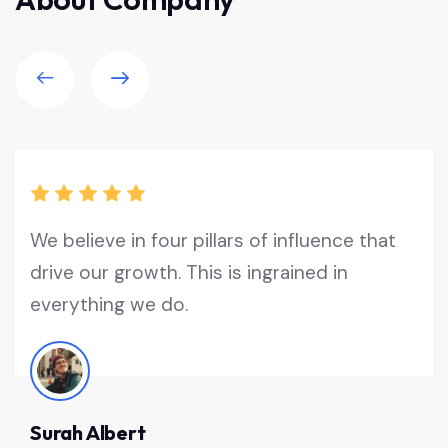
We believe in four pillars of influence that
drive our growth. This is ingrained in
everything we do.
Surah Albert