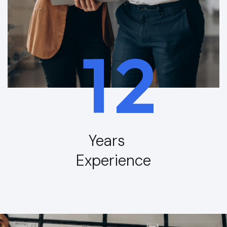
1
2
Years
Experience