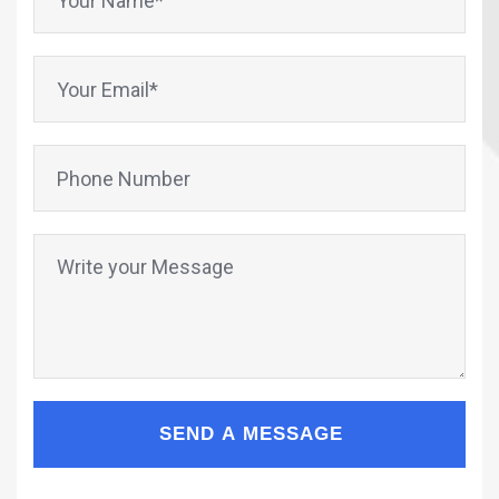
SEND A MESSAGE