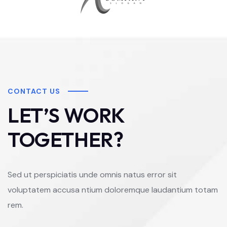
CONTACT US
LET’S WORK
TOGETHER?
Sed ut perspiciatis unde omnis natus error sit
voluptatem accusa ntium doloremque laudantium totam
rem.