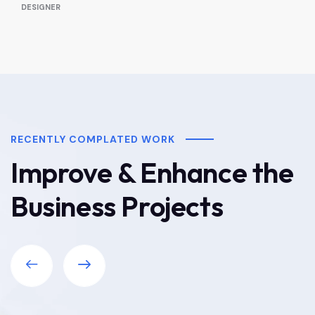
DESIGNER
RECENTLY COMPLATED WORK
Improve & Enhance the
Business Projects