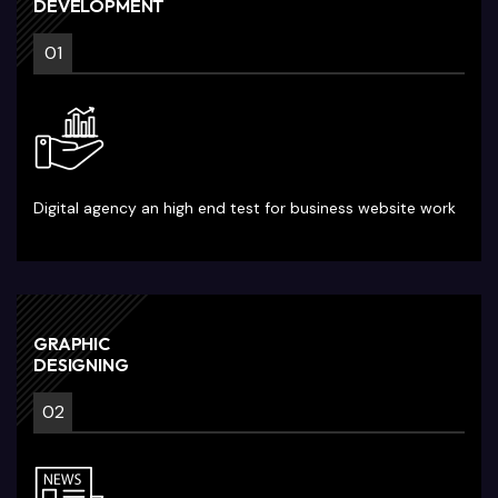
DEVELOPMENT
01
Digital agency an high end test for business website work
GRAPHIC
DESIGNING
02