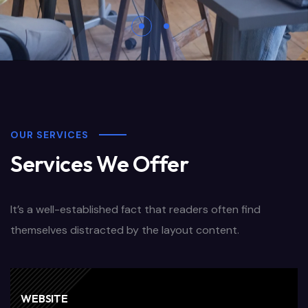
OUR SERVICES
Services We Offer
It’s a well-established fact that readers often find
themselves distracted by the layout content.
WEBSITE