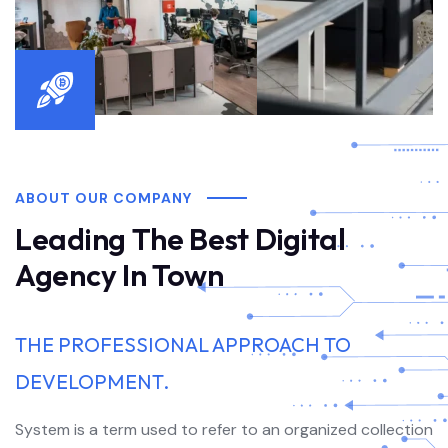
ABOUT OUR COMPANY
Leading The Best Digital
Agency In Town
THE PROFESSIONAL APPROACH TO
DEVELOPMENT.
System is a term used to refer to an organized collection