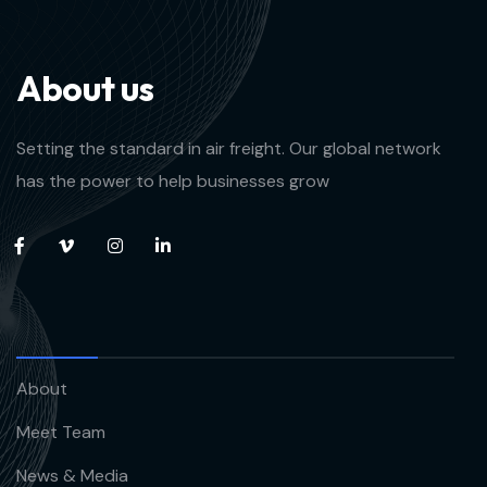
A
b
o
u
t
u
s
Setting the standard in air freight. Our global network
has the power to help businesses grow
About
Meet Team
News & Media