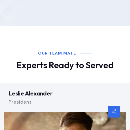
OUR TEAM MATE
Experts Ready to Served
Leslie Alexander
President