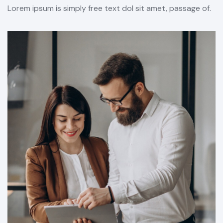
Lorem ipsum is simply free text dol sit amet, passage of.