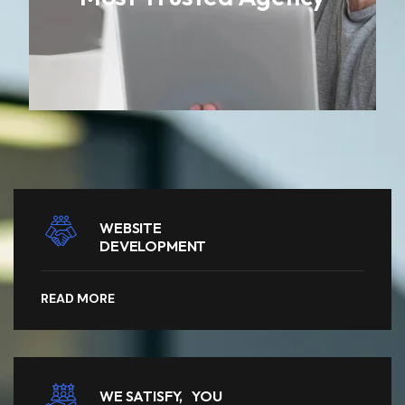
WEBSITE
DEVELOPMENT
READ MORE
WE SATISFY, YOU