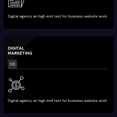
Digital agency an high end test for business website work
DIGITAL
MARKETING
03
Digital agency an high end test for business website work