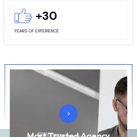
+
30
YEARS OF EXPERIENCE
M
o
s
t
T
r
u
s
t
e
d
A
g
e
n
c
y