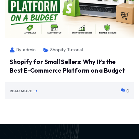
By
admin
Shopify Tutorial
Shopify for Small Sellers: Why It’s the
Best E-Commerce Platform on a Budget
0
READ MORE