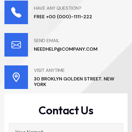
HAVE ANY QUESTION?
FREE +00 (000)-1111-222
SEND EMAIL
NEEDHELP@COMPANY.COM
VISIT ANYTIME
30 BROKLYN GOLDEN STREET. NEW
YORK
Contact Us