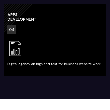
APPS
DEVELOPMENT
04
Digital agency an high end test for business website work