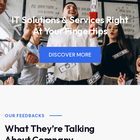
IT Solutions & Services Right
At Your Fingertips
DISCOVER MORE
OUR FEEDBACKS
What They’re Talking
About Company