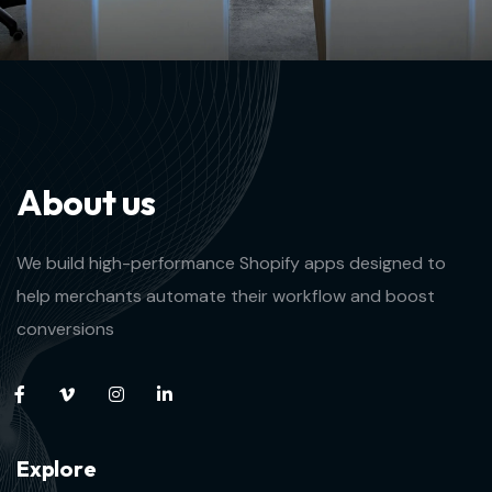
A
b
o
u
t
u
s
We build high-performance Shopify apps designed to
help merchants automate their workflow and boost
conversions
E
x
p
l
o
r
e