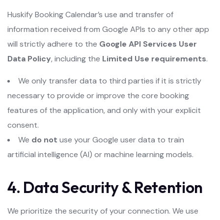
Huskify Booking Calendar’s use and transfer of
information received from Google APIs to any other app
will strictly adhere to the
Google API Services User
Data Policy
, including the
Limited Use requirements
.
We only transfer data to third parties if it is strictly
necessary to provide or improve the core booking
features of the application, and only with your explicit
consent.
We
do not
use your Google user data to train
artificial intelligence (AI) or machine learning models.
4. Data Security & Retention
We prioritize the security of your connection. We use