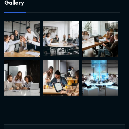
G
a
l
l
e
r
y