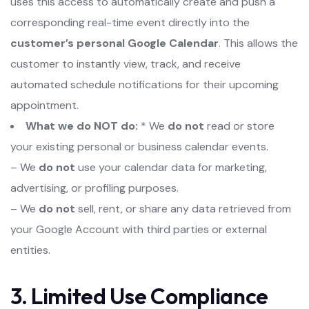
uses this access to automatically create and push a
corresponding real-time event directly into the
customer’s personal Google Calendar
. This allows the
customer to instantly view, track, and receive
automated schedule notifications for their upcoming
appointment.
What we do NOT do:
* We
do not
read or store
your existing personal or business calendar events.
– We
do not
use your calendar data for marketing,
advertising, or profiling purposes.
– We
do not
sell, rent, or share any data retrieved from
your Google Account with third parties or external
entities.
3. Limited Use Compliance