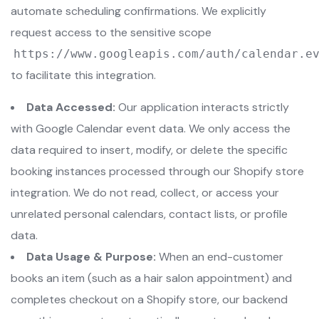
automate scheduling confirmations. We explicitly
request access to the sensitive scope
https://www.googleapis.com/auth/calendar.e
to facilitate this integration.
Data Accessed:
Our application interacts strictly
with Google Calendar event data. We only access the
data required to insert, modify, or delete the specific
booking instances processed through our Shopify store
integration. We do not read, collect, or access your
unrelated personal calendars, contact lists, or profile
data.
Data Usage & Purpose:
When an end-customer
books an item (such as a hair salon appointment) and
completes checkout on a Shopify store, our backend