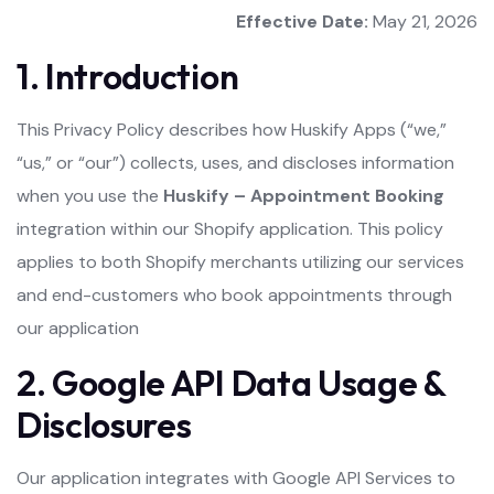
Effective Date:
May 21, 2026
1. Introduction
This Privacy Policy describes how Huskify Apps (“we,”
“us,” or “our”) collects, uses, and discloses information
when you use the
Huskify – Appointment Booking
integration within our Shopify application. This policy
applies to both Shopify merchants utilizing our services
and end-customers who book appointments through
our application
2. Google API Data Usage &
Disclosures
Our application integrates with Google API Services to