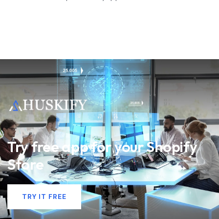
Try free app for your Shopify
Store
TRY IT FREE