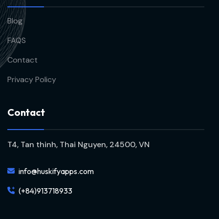
Blog
FAQS
Contact
Privacy Policy
C
o
n
t
a
c
t
T4, Tan thinh, Thai Nguyen, 24500, VN
info@huskifyapps.com
(+84)913718933