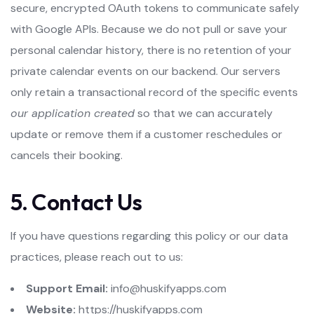
secure, encrypted OAuth tokens to communicate safely
with Google APIs. Because we do not pull or save your
personal calendar history, there is no retention of your
private calendar events on our backend. Our servers
only retain a transactional record of the specific events
our application created
so that we can accurately
update or remove them if a customer reschedules or
cancels their booking.
5. Contact Us
If you have questions regarding this policy or our data
practices, please reach out to us:
Support Email:
info@huskifyapps.com
Website:
https://huskifyapps.com