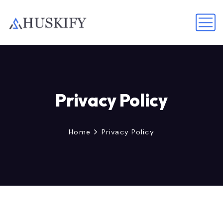
Privacy Policy
Home
Privacy Policy