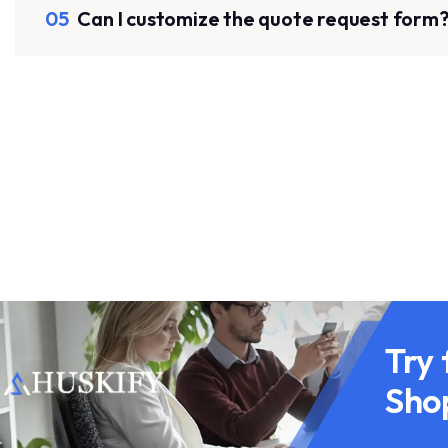
05
Can I customize the quote request form
Try 
Sho