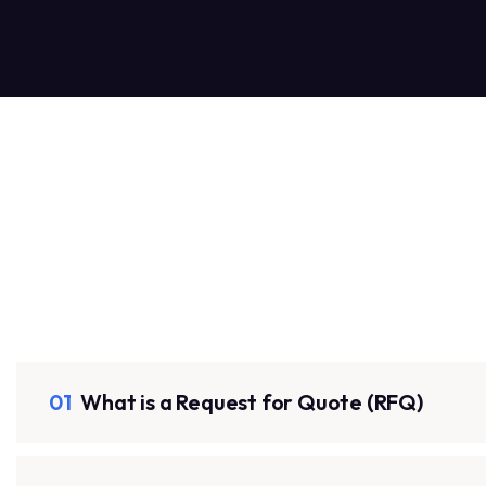
01
What is a Request for Quote (RFQ)