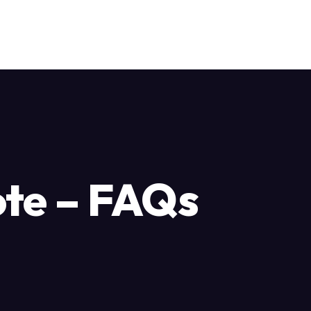
ote – FAQs