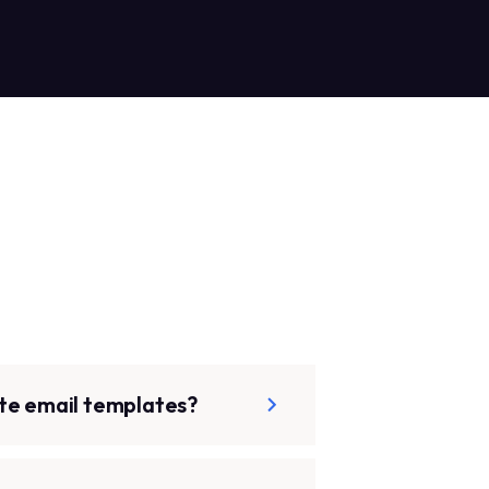
te email templates?