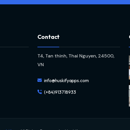
C
o
n
t
a
c
t
T4, Tan thinh, Thai Nguyen, 24500,
VN
info@huskifyapps.com
(+84)913718933