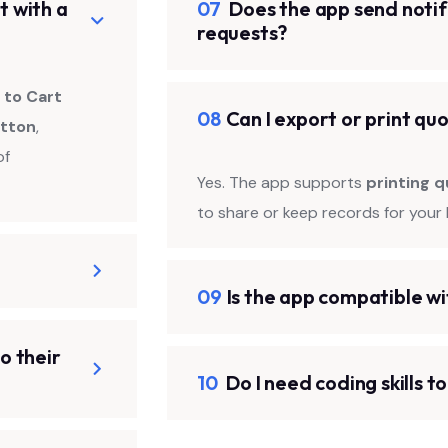
t with a
07
Does the app send notif
requests?
 to Cart
08
Can I export or print qu
utton
,
of
Yes. The app supports
printing q
to share or keep records for your 
09
Is the app compatible w
o their
10
Do I need coding skills t