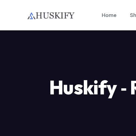
Home
Sh
Huskify ‑