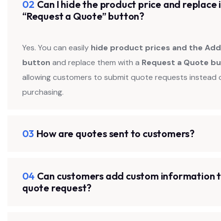
02
Can I hide the product price and replace i
“Request a Quote” button?
Yes. You can easily
hide product prices and the Add
button
and replace them with a
Request a Quote b
allowing customers to submit quote requests instead 
purchasing.
03
How are quotes sent to customers?
04
Can customers add custom information t
quote request?