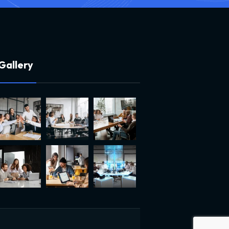
G
a
l
l
e
r
y