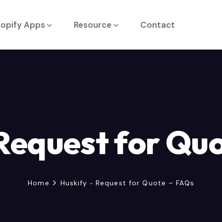
opify Apps
Resource
Contact
 Request for Qu
Home
Huskify ‑ Request for Quote – FAQs