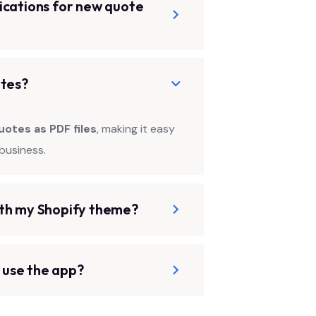
ications for new quote
otes?
uotes as PDF files
, making it easy
business.
ith my Shopify theme?
o use the app?