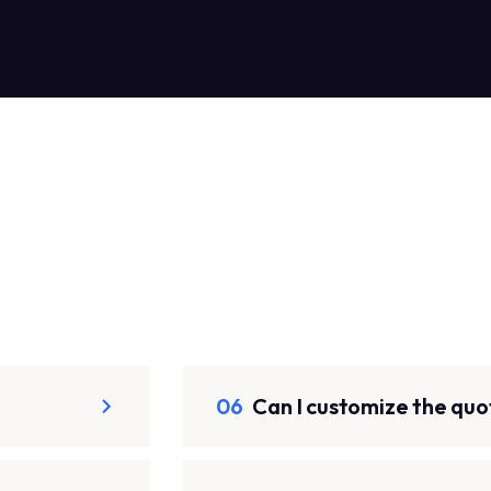
06
Can I customize the quo