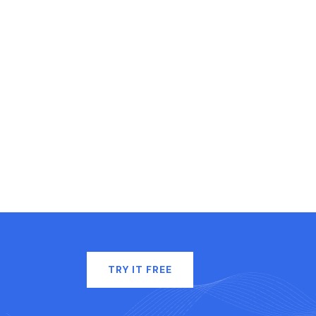
TRY IT FREE