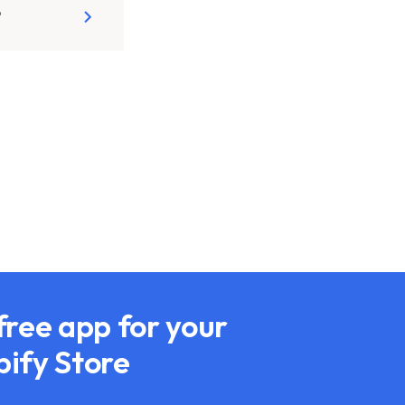
?
free app for your
pify Store