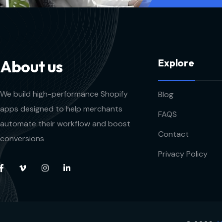
A
b
o
u
t
u
s
E
x
p
l
o
r
e
We build high-performance Shopify
Blog
apps designed to help merchants
FAQS
automate their workflow and boost
Contact
conversions
Privacy Policy